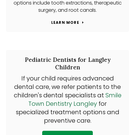
options include tooth extractions, therapeutic
surgery, and root canals.
LEARN MORE
Pediatric Dentists for Langley
Children
If your child requires advanced
dental care, we refer patients to the
children's dental specialists at
Smile
Town Dentistry Langley
for
specialized treatment options and
preventive care.