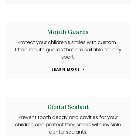
Mouth Guards
Protect your children's smiles with custom-
fitted mouth guards that are suitable for any
sport.
LEARN MORE
Dental Sealant
Prevent tooth decay and cavities for your
children and protect their smiles with invisible
dental sealants.