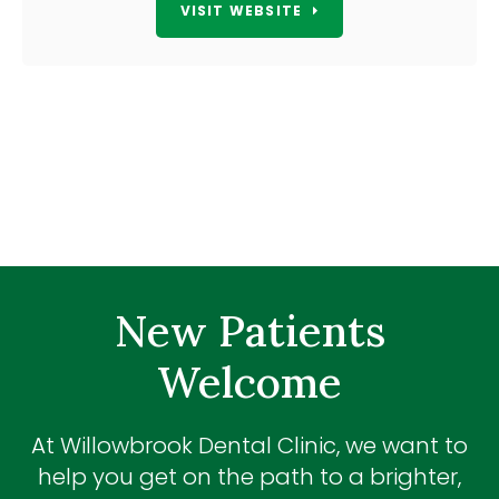
VISIT WEBSITE
New Patients
Welcome
At
Willowbrook Dental Clinic
, we want to
help you get on the path to a brighter,