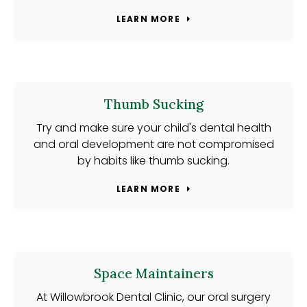
LEARN MORE
Thumb Sucking
Try and make sure your child's dental health
and oral development are not compromised
by habits like thumb sucking.
LEARN MORE
Space Maintainers
At Willowbrook Dental Clinic, our oral surgery