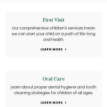
First Visit
Our comprehensive children's services mean
we can start your child on a path of life-long
oral health.
LEARN MORE
Oral Care
Learn about proper dental hygiene and tooth
cleaning strategies for children of all ages.
LEARN MORE