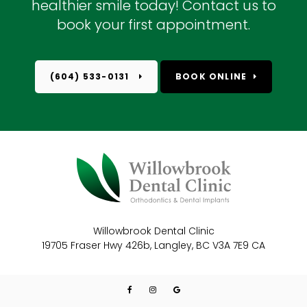
healthier smile today! Contact us to
book your first appointment.
(604) 533-0131
BOOK ONLINE
Willowbrook Dental Clinic
19705 Fraser Hwy 426b
Langley
BC
V3A 7E9
CA