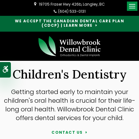
19705 Fraser Hwy 426b
Langley
BC
Op
(604) 533-0131
WE ACCEPT THE CANADIAN DENTAL CARE PLAN
(CDCP) | LEARN MORE
Accessible Version
Children's Dentistry
Getting started early to maintain your
children's oral health is crucial for their life-
long oral health. Willowbrook Dental Clinic
offers dental services for your child.
CONTACT US