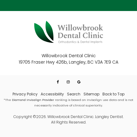
Willowbrook Dental Clinic
19705 Fraser Hwy 426b
Langley
BC
V3A 7E9
CA
Privacy Policy
Accessibility
Search
Sitemap
Back to Top
*The
Diamond Invisalign Provider
ranking is based on Invisalign use data and is not
necessarily indicative of clinical superiority.
Copyright ©2026. Willowbrook Dental Clinic. Langley Dentist.
All Rights Reserved.