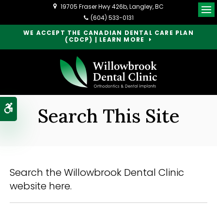
19705 Fraser Hwy 426b
Langley
BC
Op
(604) 533-0131
WE ACCEPT THE CANADIAN DENTAL CARE PLAN
(CDCP) | LEARN MORE
Accessible Version
Search This Site
Search the Willowbrook Dental Clinic
website here.