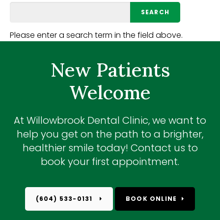
Please enter a search term in the field above.
New Patients
Welcome
At
Willowbrook Dental Clinic
, we want to
help you get on the path to a brighter,
healthier smile today! Contact us to
book your first appointment.
(604) 533-0131
BOOK ONLINE