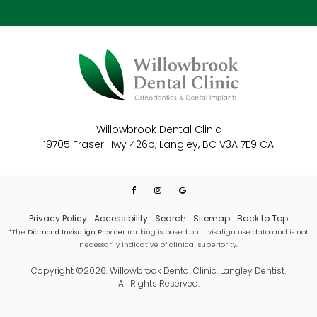
Willowbrook Dental Clinic
19705 Fraser Hwy 426b
Langley
BC
V3A 7E9
CA
Privacy Policy
Accessibility
Search
Sitemap
Back to Top
*The
Diamond Invisalign Provider
ranking is based on Invisalign use data and is not
necessarily indicative of clinical superiority.
Copyright ©2026. Willowbrook Dental Clinic. Langley Dentist.
All Rights Reserved.