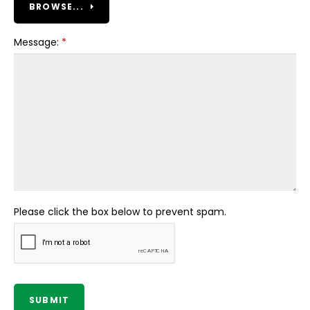
BROWSE...
Message:
*
Please click the box below to prevent spam.