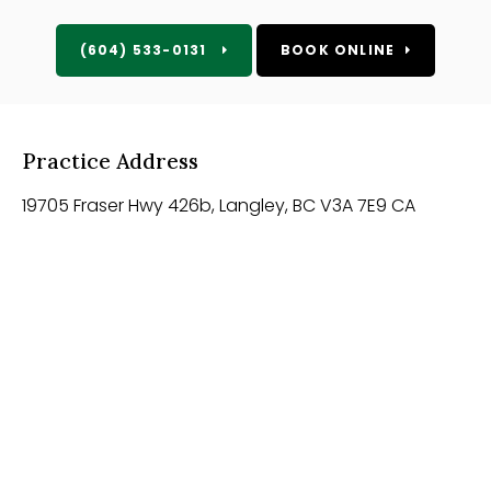
(604) 533-0131
BOOK ONLINE
Practice Address
19705 Fraser Hwy 426b
Langley
BC
V3A 7E9
CA