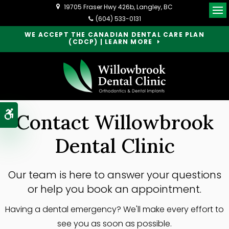
19705 Fraser Hwy 426b
Langley
BC
Op
(604) 533-0131
WE ACCEPT THE CANADIAN DENTAL CARE PLAN
(CDCP) | LEARN MORE
Accessible Version
Contact Willowbrook
Dental Clinic
Our team is here to answer your questions
or help you book an appointment.
Having a dental emergency? We'll make every effort to
see you as soon as possible.