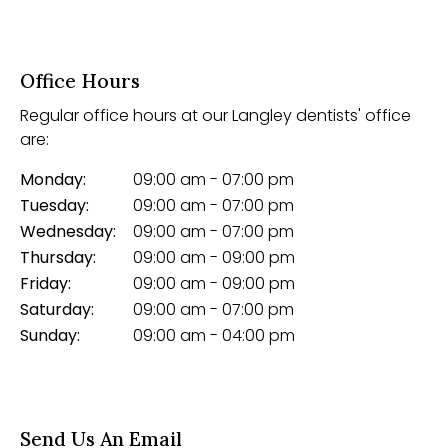
Office Hours
Regular office hours at our Langley dentists' office
are:
Monday:
09:00 am - 07:00 pm
Tuesday:
09:00 am - 07:00 pm
Wednesday:
09:00 am - 07:00 pm
Thursday:
09:00 am - 09:00 pm
Friday:
09:00 am - 09:00 pm
Saturday:
09:00 am - 07:00 pm
Sunday:
09:00 am - 04:00 pm
Send Us An Email