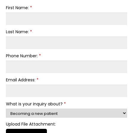
First Name:
*
Last Name:
*
Phone Number:
*
Email Address:
*
What is your inquiry about?
*
Upload File Attachment: