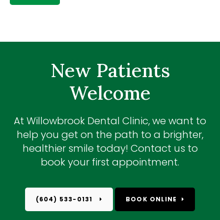
New Patients
Welcome
At
Willowbrook Dental Clinic
, we want to
help you get on the path to a brighter,
healthier smile today! Contact us to
book your first appointment.
(604) 533-0131
BOOK ONLINE