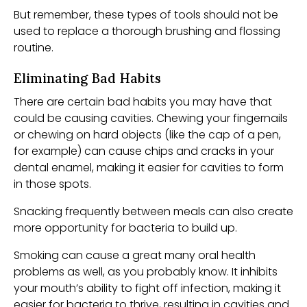
But remember, these types of tools should not be
used to replace a thorough brushing and flossing
routine.
Eliminating Bad Habits
There are certain bad habits you may have that
could be causing cavities. Chewing your fingernails
or chewing on hard objects (like the cap of a pen,
for example) can cause chips and cracks in your
dental enamel, making it easier for cavities to form
in those spots.
Snacking frequently between meals can also create
more opportunity for bacteria to build up.
Smoking can cause a great many oral health
problems as well, as you probably know. It inhibits
your mouth’s ability to fight off infection, making it
easier for bacteria to thrive, resulting in cavities and