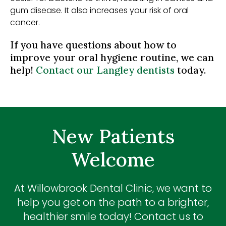
gum disease. It also increases your risk of oral
cancer.
If you have questions about how to
improve your oral hygiene routine, we can
help!
Contact our Langley dentists
today.
New Patients
Welcome
At
Willowbrook Dental Clinic
, we want to
help you get on the path to a brighter,
healthier smile today! Contact us to