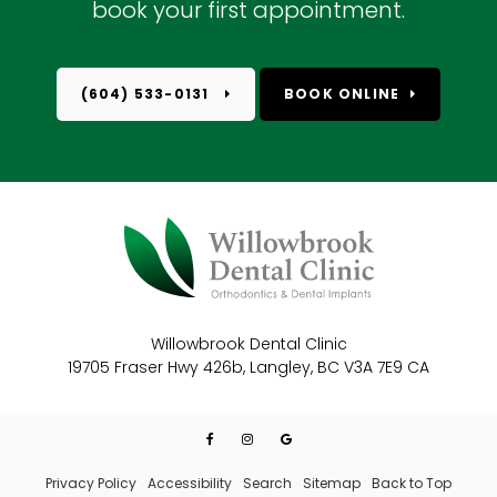
book your first appointment.
(604) 533-0131
BOOK ONLINE
Willowbrook Dental Clinic
19705 Fraser Hwy 426b
Langley
BC
V3A 7E9
CA
Privacy Policy
Accessibility
Search
Sitemap
Back to Top