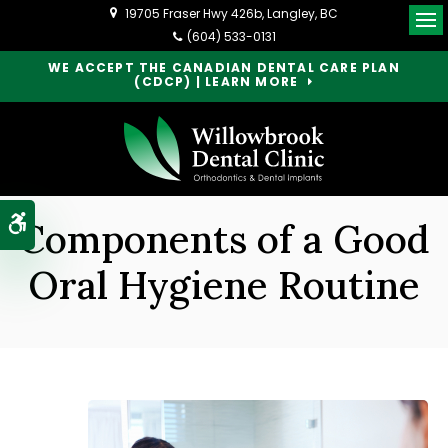
19705 Fraser Hwy 426b
Langley
BC
Op
(604) 533-0131
WE ACCEPT THE CANADIAN DENTAL CARE PLAN
(CDCP) | LEARN MORE
Accessible Version
Components of a Good
Oral Hygiene Routine