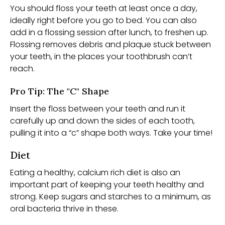
You should floss your teeth at least once a day,
ideally right before you go to bed. You can also
add in a flossing session after lunch, to freshen up.
Flossing removes debris and plaque stuck between
your teeth, in the places your toothbrush can’t
reach.
Pro Tip: The "C" Shape
Insert the floss between your teeth and run it
carefully up and down the sides of each tooth,
pulling it into a “c” shape both ways. Take your time!
Diet
Eating a healthy, calcium rich diet is also an
important part of keeping your teeth healthy and
strong. Keep sugars and starches to a minimum, as
oral bacteria thrive in these.