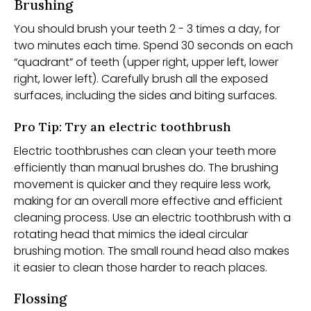
Brushing
You should brush your teeth 2 - 3 times a day, for
two minutes each time. Spend 30 seconds on each
“quadrant” of teeth (upper right, upper left, lower
right, lower left). Carefully brush all the exposed
surfaces, including the sides and biting surfaces.
Pro Tip: Try an electric toothbrush
Electric toothbrushes can clean your teeth more
efficiently than manual brushes do. The brushing
movement is quicker and they require less work,
making for an overall more effective and efficient
cleaning process. Use an electric toothbrush with a
rotating head that mimics the ideal circular
brushing motion. The small round head also makes
it easier to clean those harder to reach places.
Flossing