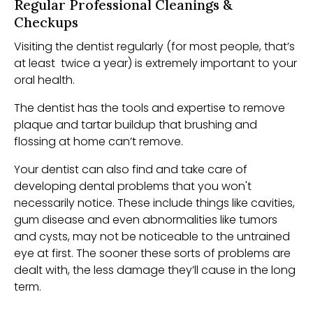
Regular Professional Cleanings &
Checkups
Visiting the dentist regularly (for most people, that’s
at least twice a year) is extremely important to your
oral health.
The dentist has the tools and expertise to remove
plaque and tartar buildup that brushing and
flossing at home can’t remove.
Your dentist can also find and take care of
developing dental problems that you won't
necessarily notice. These include things like cavities,
gum disease and even abnormalities like tumors
and cysts, may not be noticeable to the untrained
eye at first. The sooner these sorts of problems are
dealt with, the less damage they’ll cause in the long
term.