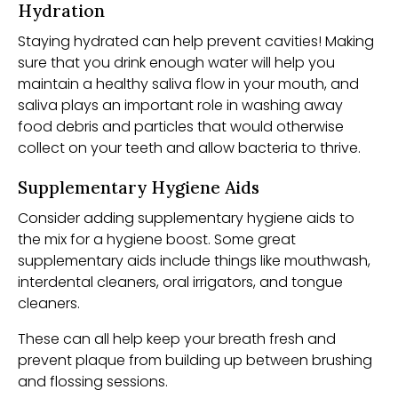
Hydration
Staying hydrated can help prevent cavities! Making
sure that you drink enough water will help you
maintain a healthy saliva flow in your mouth, and
saliva plays an important role in washing away
food debris and particles that would otherwise
collect on your teeth and allow bacteria to thrive.
Supplementary Hygiene Aids
Consider adding supplementary hygiene aids to
the mix for a hygiene boost. Some great
supplementary aids include things like mouthwash,
interdental cleaners, oral irrigators, and tongue
cleaners.
These can all help keep your breath fresh and
prevent plaque from building up between brushing
and flossing sessions.