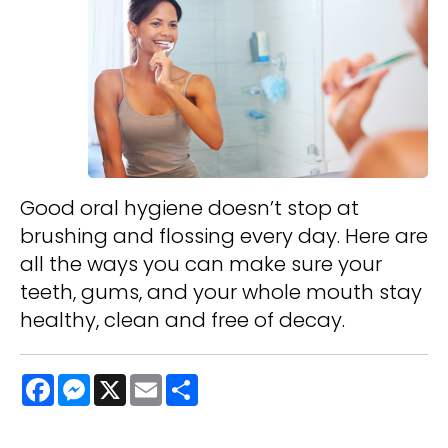
Good oral hygiene doesn’t stop at
brushing and flossing every day. Here are
all the ways you can make sure your
teeth, gums, and your whole mouth stay
healthy, clean and free of decay.
Facebook
Messenger
X
Email
Share