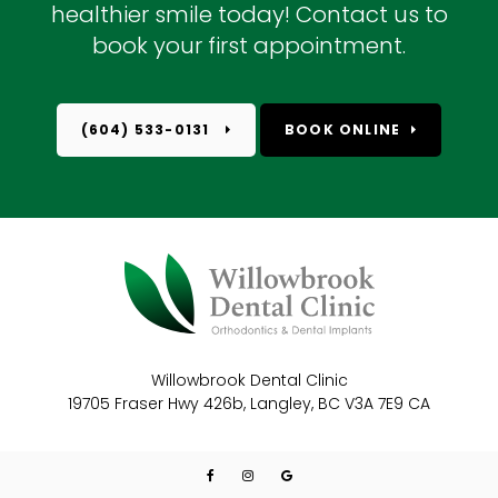
healthier smile today! Contact us to
book your first appointment.
(604) 533-0131
BOOK ONLINE
Willowbrook Dental Clinic
19705 Fraser Hwy 426b
Langley
BC
V3A 7E9
CA