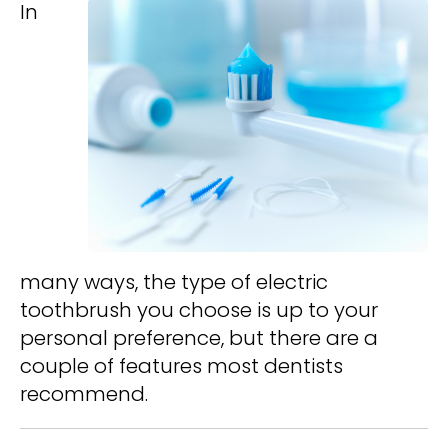
In
many ways, the type of electric
toothbrush you choose is up to your
personal preference, but there are a
couple of features most dentists
recommend.