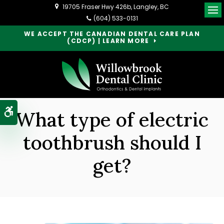
19705 Fraser Hwy 426b
Langley
BC
Op
(604) 533-0131
WE ACCEPT THE CANADIAN DENTAL CARE PLAN
(CDCP) | LEARN MORE
Accessible Version
What type of electric
toothbrush should I
get?