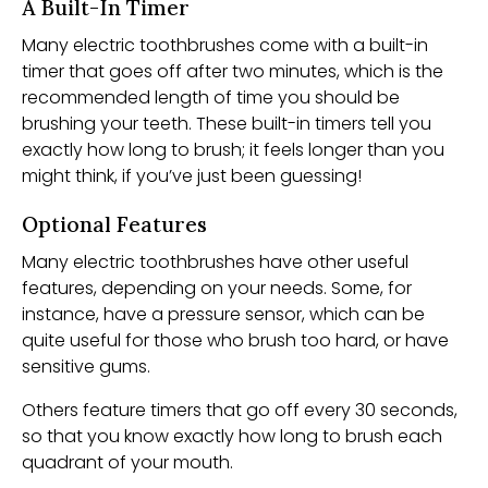
A Built-In Timer
Many electric toothbrushes come with a built-in
timer that goes off after two minutes, which is the
recommended length of time you should be
brushing your teeth. These built-in timers tell you
exactly how long to brush; it feels longer than you
might think, if you’ve just been guessing!
Optional Features
Many electric toothbrushes have other useful
features, depending on your needs. Some, for
instance, have a pressure sensor, which can be
quite useful for those who brush too hard, or have
sensitive gums.
Others feature timers that go off every 30 seconds,
so that you know exactly how long to brush each
quadrant of your mouth.