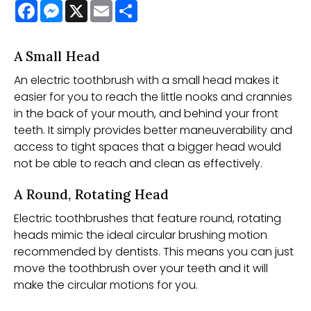
Facebook
Messenger
X
Email
Share
A Small Head
An electric toothbrush with a small head makes it
easier for you to reach the little nooks and crannies
in the back of your mouth, and behind your front
teeth. It simply provides better maneuverability and
access to tight spaces that a bigger head would
not be able to reach and clean as effectively.
A Round, Rotating Head
Electric toothbrushes that feature round, rotating
heads mimic the ideal circular brushing motion
recommended by dentists. This means you can just
move the toothbrush over your teeth and it will
make the circular motions for you.