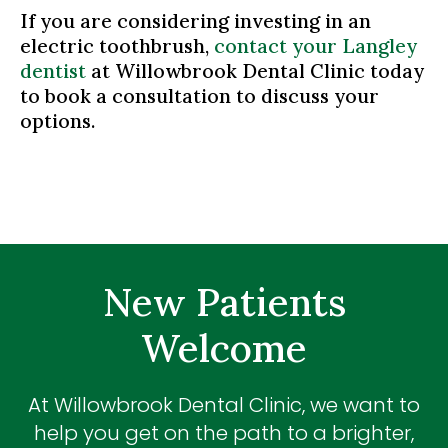
If you are considering investing in an
electric toothbrush,
contact your Langley
dentist
at Willowbrook Dental Clinic today
to book a consultation to discuss your
options.
New Patients
Welcome
At
Willowbrook Dental Clinic
, we want to
help you get on the path to a brighter,