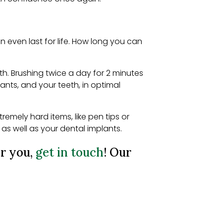
 even last for life. How long you can
th. Brushing twice a day for 2 minutes
lants, and your teeth, in optimal
mely hard items, like pen tips or
as well as your dental implants.
or you,
get in touch
! Our