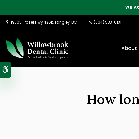
WE A
19705 Fraser Hwy 426b
Langley
BC
(604) 533-0131
About
Accessible Version
How long