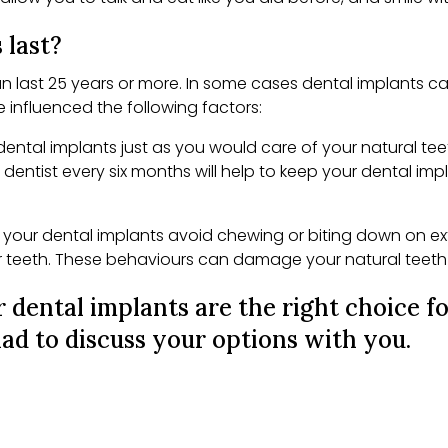
 last?
n last 25 years or more. In some cases dental implants can
be influenced the following factors:
dental implants just as you would care of your natural tee
r dentist every six months will help to keep your dental imp
our dental implants avoid chewing or biting down on extre
r teeth. These behaviours can damage your natural teeth 
 dental implants are the right choice f
ad to discuss your options with you.