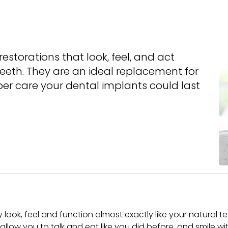
estorations that look, feel, and act
teeth. They are an ideal replacement for
per care your dental implants could last
y look, feel and function almost exactly like your natural t
l allow you to talk and eat like you did before, and smile