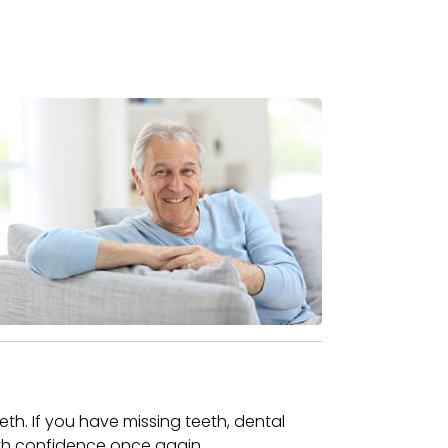
eeth. If you have missing teeth, dental
 with confidence once again.