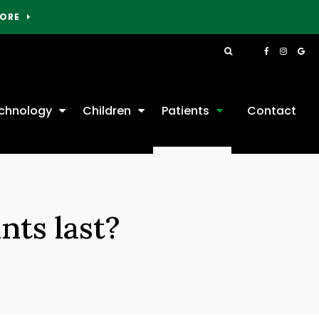
MORE
Open Search Box
chnology
Children
Patients
Contact
nts last?