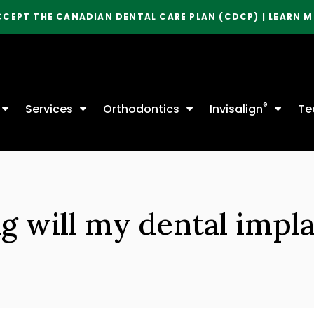
CCEPT THE CANADIAN DENTAL CARE PLAN (CDCP) | LEARN 
®
Services
Orthodontics
Invisalign
Te
 will my dental impla