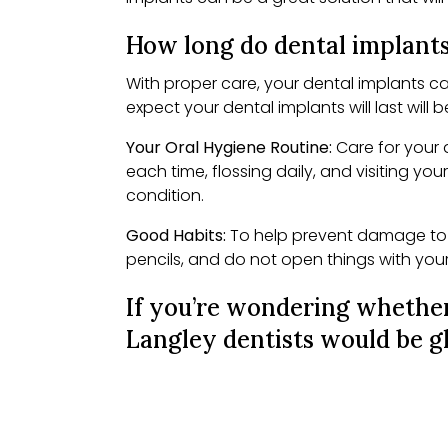
How long do dental implants
With proper care, your dental implants ca
expect your dental implants will last will 
Your Oral Hygiene Routine:
Care for your 
each time, flossing daily, and visiting you
condition.
Good Habits:
To help prevent damage to y
pencils, and do not open things with you
If you’re wondering whether
Langley dentists would be gl