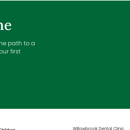
me
the path to a
ur first
Willowbrook Dental Clinic