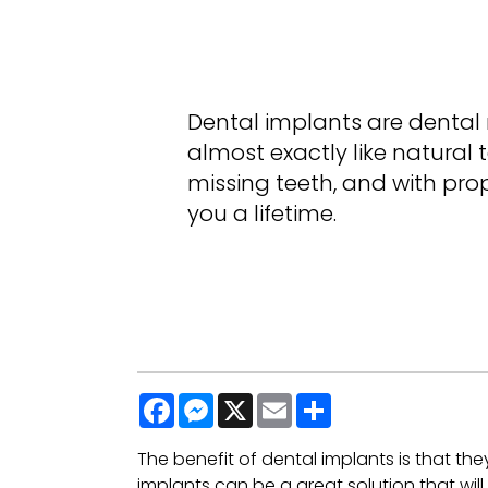
Dental implants are dental r
almost exactly like natural 
missing teeth, and with pro
you a lifetime.
Facebook
Messenger
X
Email
Share
The benefit of dental implants is that the
implants can be a great solution that wil