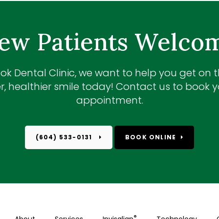
ew Patients Welco
ok Dental Clinic
, we want to help you get on 
r, healthier smile today! Contact us to book yo
appointment.
(604) 533-0131
BOOK ONLINE
®