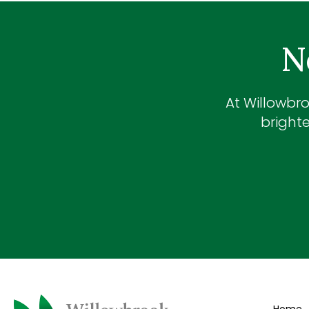
N
At
Willowbro
brighte