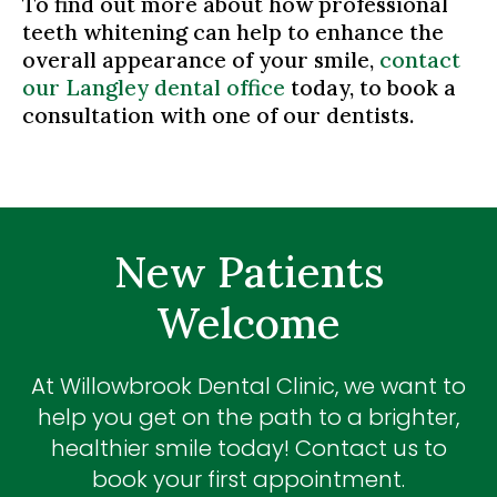
To find out more about how professional
teeth whitening can help to enhance the
overall appearance of your smile,
contact
our Langley dental office
today, to book a
consultation with one of our dentists.
New Patients
Welcome
At
Willowbrook Dental Clinic
, we want to
help you get on the path to a brighter,
healthier smile today! Contact us to
book your first appointment.