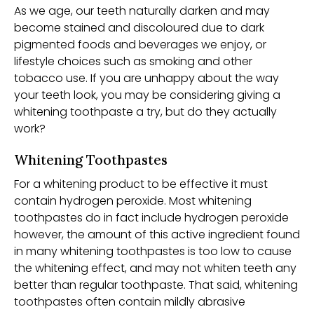
As we age, our teeth naturally darken and may
become stained and discoloured due to dark
pigmented foods and beverages we enjoy, or
lifestyle choices such as smoking and other
tobacco use. If you are unhappy about the way
your teeth look, you may be considering giving a
whitening toothpaste a try, but do they actually
work?
Whitening Toothpastes
For a whitening product to be effective it must
contain hydrogen peroxide. Most whitening
toothpastes do in fact include hydrogen peroxide
however, the amount of this active ingredient found
in many whitening toothpastes is too low to cause
the whitening effect, and may not whiten teeth any
better than regular toothpaste. That said, whitening
toothpastes often contain mildly abrasive