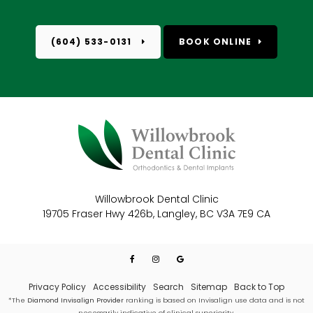
(604) 533-0131
BOOK ONLINE
Willowbrook Dental Clinic
19705 Fraser Hwy 426b
Langley
BC
V3A 7E9
CA
Privacy Policy
Accessibility
Search
Sitemap
Back to Top
*The
Diamond Invisalign Provider
ranking is based on Invisalign use data and is not
necessarily indicative of clinical superiority.