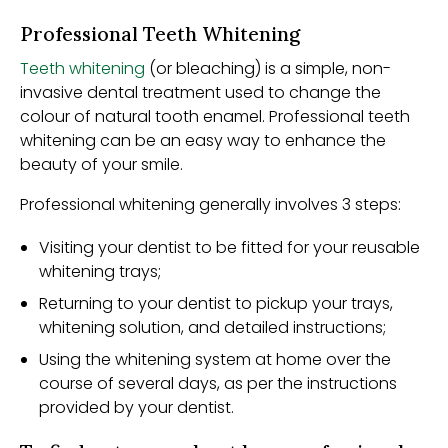
Professional Teeth Whitening
Teeth whitening
(or bleaching) is a simple, non-
invasive dental treatment used to change the
colour of natural tooth enamel. Professional teeth
whitening can be an easy way to enhance the
beauty of your smile.
Professional whitening generally involves 3 steps:
Visiting your dentist to be fitted for your reusable
whitening trays;
Returning to your dentist to pickup your trays,
whitening solution, and detailed instructions;
Using the whitening system at home over the
course of several days, as per the instructions
provided by your dentist.