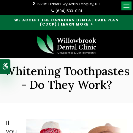
19705 Fraser Hwy 426b
Langley
BC
Op
(604) 533-0131
WE ACCEPT THE CANADIAN DENTAL CARE PLAN
(CDCP) | LEARN MORE
Accessible Version
Whitening Toothpastes
- Do They Work?
If
you