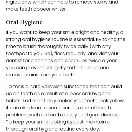
ingredients which can help to remove stains and
make teeth appear whiter.
Oral Hygiene
If you want to keep your smile bright and healthy, a
strong oral hygiene routine is essential. By taking the
time to brush thoroughly twice daily (with any
toothpaste you like), floss regularly, and visit your
dentist for cleanings and checkups twice a year,
you can prevent unsightly tartar buildup and
remove stains from your teeth.
Tartar is a hard yellowish substance that can build
up on teeth as a result of a poor oral hygiene
habits. Tartar not only makes your teeth look yellow,
it can also lead to some serious dental health
problems such as tooth decay and gum disease.
To keep your smile looking its best, maintain a
thorough oral hygiene routine every day.