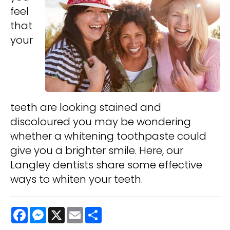
feel
that
your
teeth are looking stained and
discoloured you may be wondering
whether a whitening toothpaste could
give you a brighter smile. Here, our
Langley dentists share some effective
ways to whiten your teeth.
Facebook
Messenger
X
Email
Share