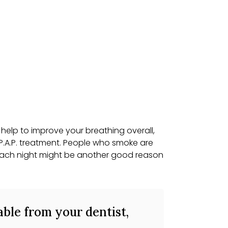
help to improve your breathing overall,
P.A.P. treatment. People who smoke are
y each night might be another good reason
able from your dentist,