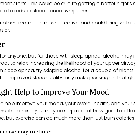
nt starts. This could be due to getting a better night's 
o help to reduce sleep apnea symptoms.
 other treatments more effective, and could bring with it
asier.
er
 for anyone, but for those with sleep apnea, alcohol ma
oat to relax, increasing the likelihood of your upper airw
om sleep apnea, try skipping alcohol for a couple of night
 the improved sleep quality may make passing on that glass
Might Help to Improve Your Mood
 to help improve your mood, your overall health, and your
uch exercise, you may be surprised at how good a little 
ise, but exercise can do much more than just burn calories
xercise may include: