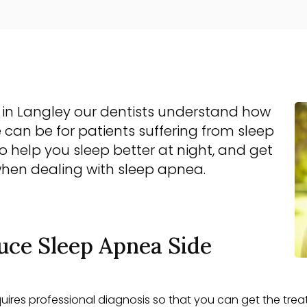
c in Langley our dentists understand how
 can be for patients suffering from sleep
to help you sleep better at night, and get
when dealing with sleep apnea.
uce Sleep Apnea Side
equires professional diagnosis so that you can get the trea