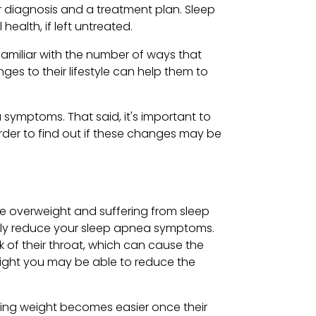
or diagnosis and a treatment plan. Sleep
alth, if left untreated.
familiar with the number of ways that
ges to their lifestyle can help them to
 symptoms. That said, it's important to
order to find out if these changes may be
re overweight and suffering from sleep
antly reduce your sleep apnea symptoms.
k of their throat, which can cause the
 weight you may be able to reduce the
sing weight becomes easier once their