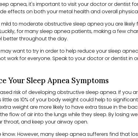
eep apnea, it's important to visit your doctor or dentist f
 effects on both your metal health and overall physical he
mild to moderate obstructive sleep apnea you are likely 
. Luckily, for many sleep apnea patients, making a few chan
el better throughout the day.
 may want to try in order to help reduce your sleep apnea
ot work for everyone. Speak to your doctor or dentist in 
ce Your Sleep Apnea Symptoms
sed risk of developing obstructive sleep apnea. If you a
 little as 10% of your body weight could help to signific
xtra weight are more likely to have extra tissue in the bac
g the flow of air into the lungs while they sleep. By losing
ur throat, and keep your airway open.
e know. However, many sleep apnea sufferers find that lo