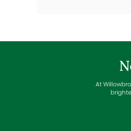
N
At
Willowbro
brighte