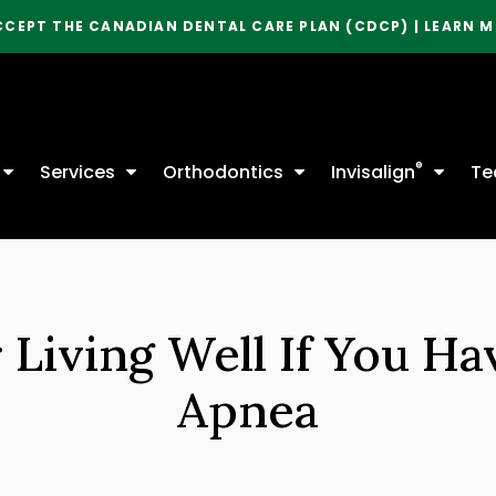
CCEPT THE CANADIAN DENTAL CARE PLAN (CDCP) | LEARN 
®
Services
Orthodontics
Invisalign
Te
r Living Well If You Ha
Apnea