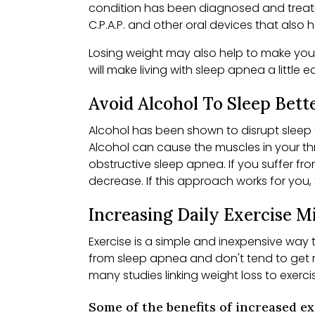
condition has been diagnosed and treatme
C.P.A.P. and other oral devices that als
Losing weight may also help to make your
will make living with sleep apnea a little e
Avoid Alcohol To Sleep Bett
Alcohol has been shown to disrupt sleep
Alcohol can cause the muscles in your thr
obstructive sleep apnea. If you suffer fr
decrease. If this approach works for you,
Increasing Daily Exercise 
Exercise is a simple and inexpensive way
from sleep apnea and don't tend to get m
many studies linking weight loss to exerc
Some of the benefits of increased e