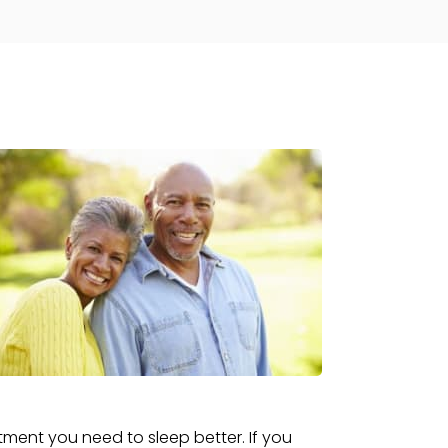
tment you need to sleep better. If you