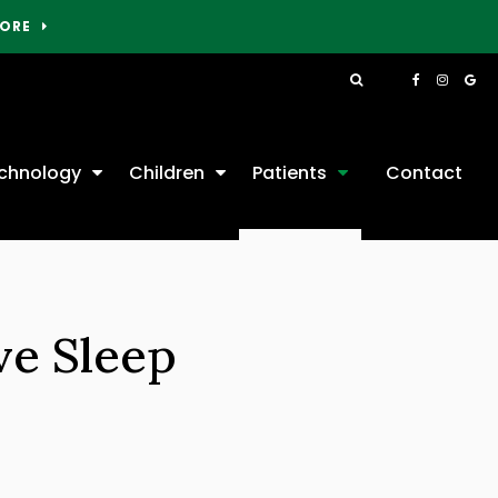
MORE
Open Search Box
chnology
Children
Patients
Contact
ve Sleep