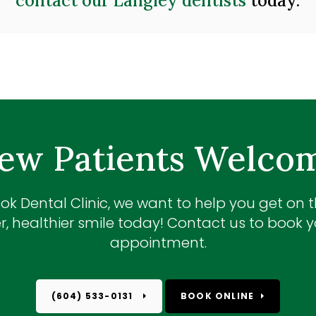
contact our Langley dentists
today.
ew Patients Welco
ok Dental Clinic
, we want to help you get on 
r, healthier smile today! Contact us to book yo
appointment.
(604) 533-0131
BOOK ONLINE