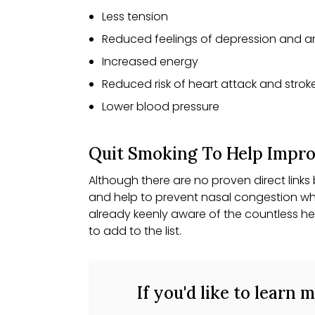
Less tension
Reduced feelings of depression and a
Increased energy
Reduced risk of heart attack and strok
Lower blood pressure
Quit Smoking To Help Improv
Although there are no proven direct link
and help to prevent nasal congestion wh
already keenly aware of the countless he
to add to the list.
If you'd like to learn