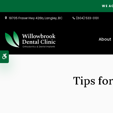
WE A
19705 Fraser Hwy 426b
Langley
BC
(604) 533-0131
About
Accessible Version
Tips fo