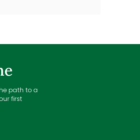
me
the path to a
ur first