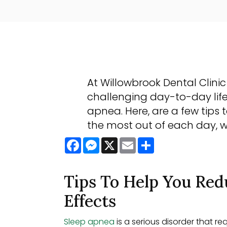
At Willowbrook Dental Clini
challenging day-to-day life
apnea. Here, are a few tips 
the most out of each day, 
Facebook
Messenger
X
Email
Share
Tips To Help You Red
Effects
Sleep apnea
is a serious disorder that r