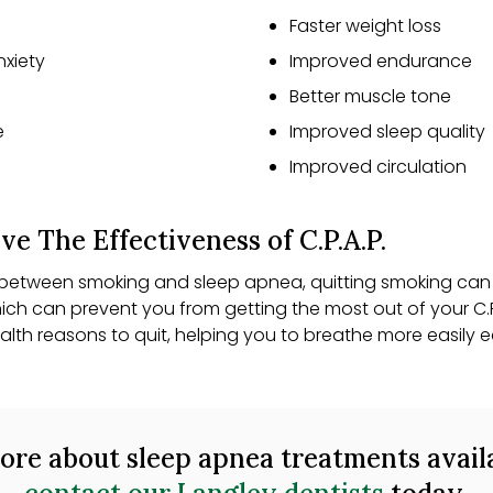
Faster weight loss
nxiety
Improved endurance
Better muscle tone
e
Improved sleep quality
Improved circulation
e The Effectiveness of C.P.A.P.
s between smoking and sleep apnea, quitting smoking can 
ich can prevent you from getting the most out of your C.
alth reasons to quit, helping you to breathe more easil
 more about sleep apnea treatments avail