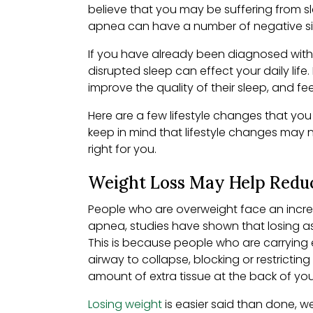
believe that you may be suffering from sl
apnea can have a number of negative side
If you have already been diagnosed with 
disrupted sleep can effect your daily life
improve the quality of their sleep, and fe
Here are a few lifestyle changes that you
keep in mind that lifestyle changes may n
right for you.
Weight Loss May Help Redu
People who are overweight face an increa
apnea, studies have shown that losing as
This is because people who are carrying e
airway to collapse, blocking or restrictin
amount of extra tissue at the back of yo
Losing weight
is easier said than done, w