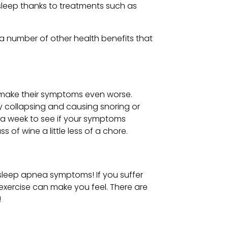
sleep thanks to treatments such as
 a number of other health benefits that
y make their symptoms even worse.
ay collapsing and causing snoring or
s a week to see if your symptoms
 of wine a little less of a chore.
 sleep apnea symptoms! If you suffer
exercise can make you feel. There are
!