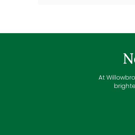
N
At
Willowbro
brighte