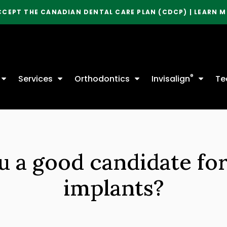
CCEPT THE CANADIAN DENTAL CARE PLAN (CDCP) | LEARN 
®
Services
Orthodontics
Invisalign
Te
u a good candidate for
implants?