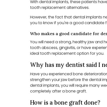
With dental implants, these patients hav
tooth replacement alternatives.
However, the fact that dental implants n
you to know if you're a good candidate f
Who makes a good candidate for den
You will need a strong, healthy jaw and 
tooth abscess, gingivitis, or have exper
ideal tooth replacement option for you.
Why has my dentist said I ne
Have you experienced bone deterioration 
strengthen your jaw before the dental im
dental implants, you will require many w
completely after a bone graft.
How is a bone graft done?