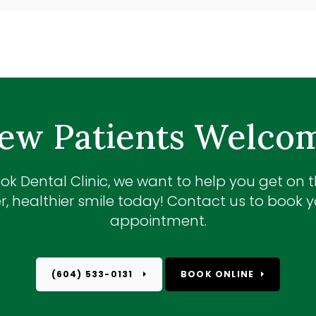
ew Patients Welco
ok Dental Clinic
, we want to help you get on 
r, healthier smile today! Contact us to book yo
appointment.
(604) 533-0131
BOOK ONLINE