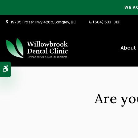
WE A
19705 Fraser Hwy 426b
Langley
BC
(604) 533-0131
About
Accessible Version
Are yo