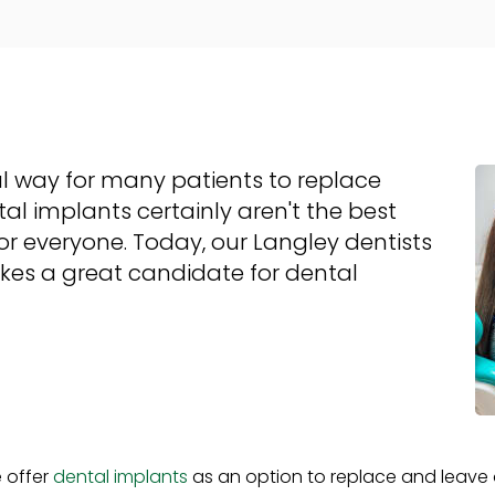
l way for many patients to replace
al implants certainly aren't the best
r everyone. Today, our Langley dentists
kes a great candidate for dental
e offer
dental implants
as an option to replace and leave o