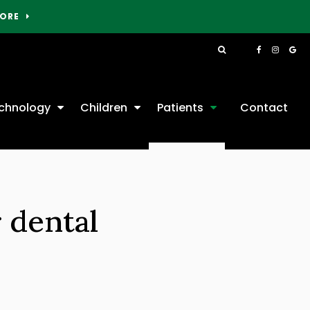
MORE
Open Search Box
chnology
Children
Patients
Contact
 dental