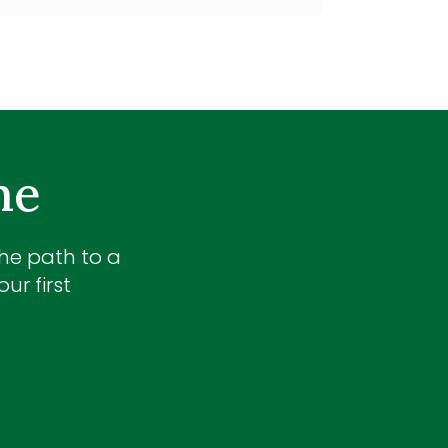
me
the path to a
ur first