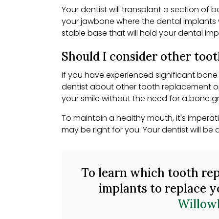
Your dentist will transplant a section of 
your jawbone where the dental implants w
stable base that will hold your dental impl
Should I consider other too
If you have experienced significant bone 
dentist about other tooth replacement o
your smile without the need for a bone gr
To maintain a healthy mouth, it's imperat
may be right for you. Your dentist will 
To learn which tooth rep
implants to replace y
Willow