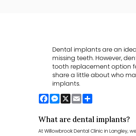
Dental implants are an idea
missing teeth. However, dent
tooth replacement option fo
share a little about who ma
implants.
Facebook
Messenger
X
Email
Share
What are dental implants?
At Willowbrook Dental Clinic in Langley, w