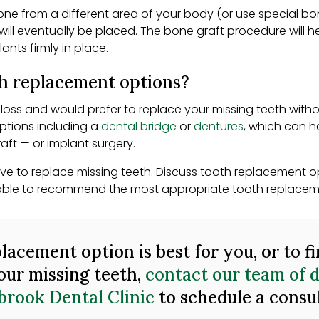
bone from a different area of your body (or use special bo
ill eventually be placed. The bone graft procedure will h
ants firmly in place.
th replacement options?
loss and would prefer to replace your missing teeth witho
ptions including a
dental bridge
or
dentures
, which can h
aft — or implant surgery.
ive to replace missing teeth. Discuss tooth replacement op
be able to recommend the most appropriate tooth replaceme
lacement option is best for you, or to f
our missing teeth,
contact our team of d
brook Dental Clinic
to schedule a consu