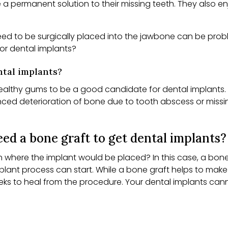
e a permanent solution to their missing teeth. They also
eed to be surgically placed into the jawbone can be prob
or dental implants?
tal implants?
healthy gums to be a good candidate for dental implants. I
ienced deterioration of bone due to tooth abscess or miss
ed a bone graft to get dental implants?
where the implant would be placed? In this case, a bone g
plant process can start. While a bone graft helps to mak
eeks to heal from the procedure. Your dental implants can