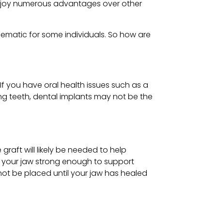
 enjoy numerous advantages over other
lematic for some individuals. So how are
f you have oral health issues such as a
ing teeth, dental implants may not be the
raft will likely be needed to help
e your jaw strong enough to support
not be placed until your jaw has healed