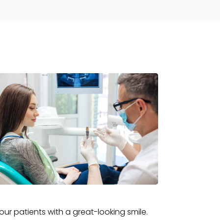
ur patients with a great-looking smile.