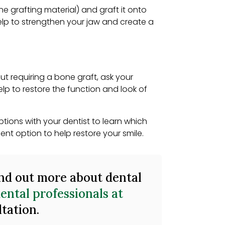
ne grafting material) and graft it onto
elp to strengthen your jaw and create a
ut requiring a bone graft, ask your
elp to restore the function and look of
tions with your dentist to learn which
nt option to help restore your smile.
ind out more about dental
ental professionals at
ltation.