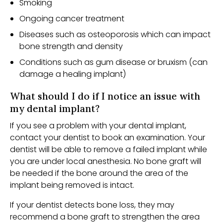
Smoking
Ongoing cancer treatment
Diseases such as osteoporosis which can impact
bone strength and density
Conditions such as gum disease or bruxism (can
damage a healing implant)
What should I do if I notice an issue with
my dental implant?
If you see a problem with your dental implant,
contact your dentist to book an examination. Your
dentist will be able to remove a failed implant while
you are under local anesthesia. No bone graft will
be needed if the bone around the area of the
implant being removed is intact.
If your dentist detects bone loss, they may
recommend a bone graft to strengthen the area