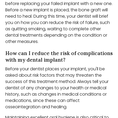
before replacing your failed implant with a new one.
Before a new implant is placed, the bone graft will
need to heal. During this time, your dentist will brief
you on how you can reduce the risk of failure, such
as quitting smoking, waiting to complete other
dental treatments depending on the condition or
other measures.
How can I reduce the risk of complications
with my dental implant?
Before your dentist places your implant, you'll be
asked about risk factors that may threaten the
success of this treatment method. Always tell your
dentist of any changes to your health or medical
history, such as changes in medical conditions or
medications, since these can affect
osseointegration and healing.
Maintaining excellent oral hygiene is also critical to