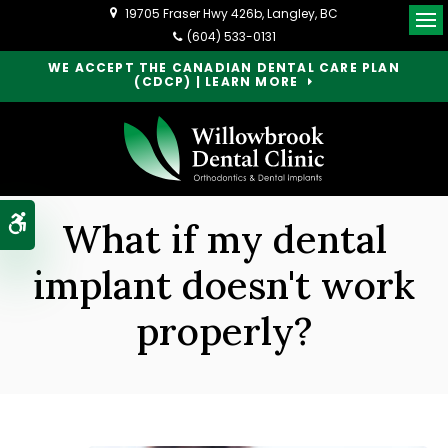
19705 Fraser Hwy 426b
Langley
BC
Op
(604) 533-0131
WE ACCEPT THE CANADIAN DENTAL CARE PLAN
(CDCP) | LEARN MORE
Accessible Version
What if my dental
implant doesn't work
properly?