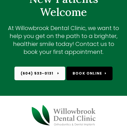
Welcome
At
Willowbrook Dental Clinic
, we want to
help you get on the path to a brighter,
healthier smile today! Contact us to
book your first appointment.
(604) 533-0131
BOOK ONLINE