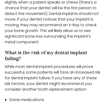
slightly when a patient speaks or chews (there's a
chance that your dentist will be the first person to
detect this movement). Dental implants should not
move. If your dentist notices that your implant is
moving, they may recommend an X-Ray to check
your bone growth. This will likely allow us to see
significant bone loss surrounding the implant's
metal component.
What is the risk of my dental implant
failing?
While most dental implant procedures will prove
successful, some patients will face an increased risk
for dental implant failure. If you have any of these
risk factors, your dentist might recommend you
consider another tooth replacement option:
Some medications