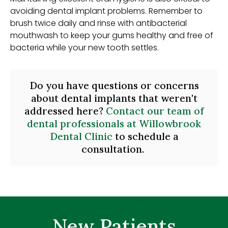
avoiding dental implant problems. Remember to
brush twice daily and rinse with antibacterial
mouthwash to keep your gums healthy and free of
bacteria while your new tooth settles.
Do you have questions or concerns
about dental implants that weren't
addressed here?
Contact our team of
dental professionals at Willowbrook
Dental Clinic
to schedule a
consultation.
New Patients