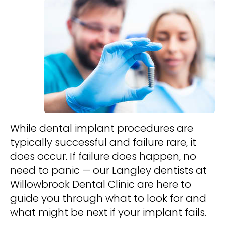
While dental implant procedures are
typically successful and failure rare, it
does occur. If failure does happen, no
need to panic — our Langley dentists at
Willowbrook Dental Clinic are here to
guide you through what to look for and
what might be next if your implant fails.