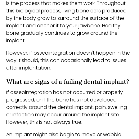
is the process that makes them work. Throughout
this biological process, living bone cells produced
by the body grow to surround the surface of the
implant and anchor it to your jawbone. Healthy
bone gradually continues to grow around the
implant.
However, if osseointegration doesn't happen in the
way it should, this can occasionally lead to issues
after implantation.
What are signs of a failing dental implant?
If osseointegration has not occurred or properly
progressed, or if the bone has not developed
correctly around the dental implant, pain, swelling
or infection may occur around the implant site.
However, this is not always true.
An implant might also begin to move or wobble