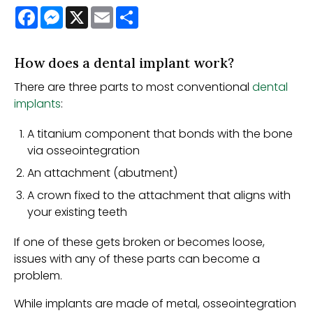
Facebook
Messenger
X
Email
Share
How does a dental implant work?
There are three parts to most conventional
dental
implants
:
A titanium component that bonds with the bone
via osseointegration
An attachment (abutment)
A crown fixed to the attachment that aligns with
your existing teeth
If one of these gets broken or becomes loose,
issues with any of these parts can become a
problem.
While implants are made of metal, osseointegration