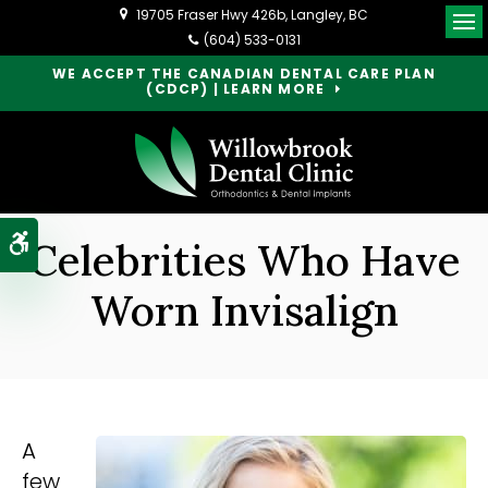
19705 Fraser Hwy 426b
Langley
BC
Op
(604) 533-0131
WE ACCEPT THE CANADIAN DENTAL CARE PLAN
(CDCP) | LEARN MORE
Accessible Version
Celebrities Who Have
Worn Invisalign
A
few