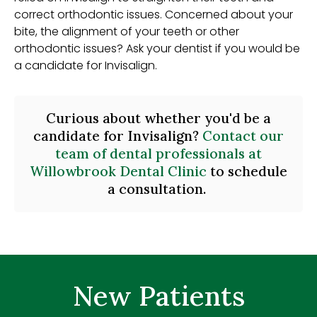
correct orthodontic issues. Concerned about your
bite, the alignment of your teeth or other
orthodontic issues? Ask your dentist if you would be
a candidate for Invisalign.
Curious about whether you'd be a
candidate for Invisalign?
Contact our
team of dental professionals at
Willowbrook Dental Clinic
to schedule
a consultation.
New Patients