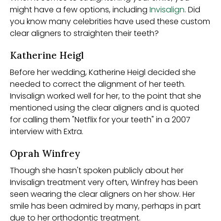
might have a few options, including
Invisalign
. Did
you know many celebrities have used these custom
clear aligners to straighten their teeth?
Katherine Heigl
Before her wedding, Katherine Heigl decided she
needed to correct the alignment of her teeth.
Invisalign worked well for her, to the point that she
mentioned using the clear aligners and is quoted
for calling them "Netflix for your teeth" in a 2007
interview with Extra.
Oprah Winfrey
Though she hasn't spoken publicly about her
Invisalign treatment very often, Winfrey has been
seen wearing the clear aligners on her show. Her
smile has been admired by many, perhaps in part
due to her orthodontic treatment.