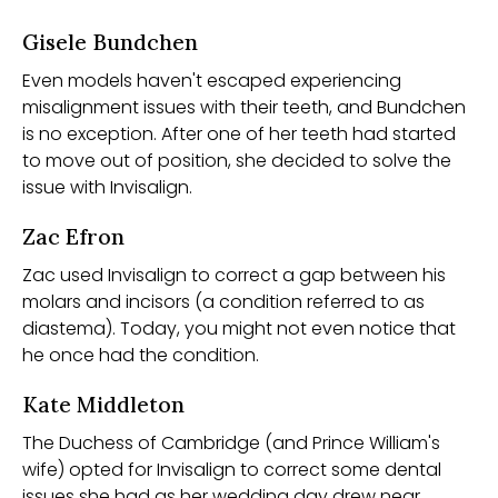
Gisele Bundchen
Even models haven't escaped experiencing
misalignment issues with their teeth, and Bundchen
is no exception. After one of her teeth had started
to move out of position, she decided to solve the
issue with Invisalign.
Zac Efron
Zac used Invisalign to correct a gap between his
molars and incisors (a condition referred to as
diastema). Today, you might not even notice that
he once had the condition.
Kate Middleton
The Duchess of Cambridge (and Prince William's
wife) opted for Invisalign to correct some dental
issues she had as her wedding day drew near.