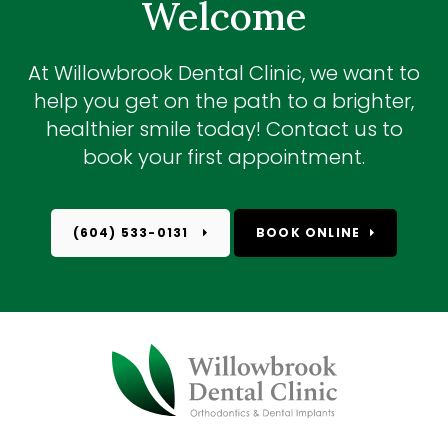
Welcome
At
Willowbrook Dental Clinic
, we want to
help you get on the path to a brighter,
healthier smile today! Contact us to
book your first appointment.
(604) 533-0131
BOOK ONLINE