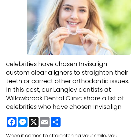
celebrities have chosen Invisalign
custom clear aligners to straighten their
teeth or correct other orthodontic issues.
In this post, our Langley dentists at
Willowbrook Dental Clinic share a list of
celebrities who have chosen Invisalign.
Facebook
Messenger
X
Email
Share
When it comes to straightening your smile, you