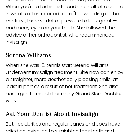
When you're a fashionista and one half of a couple
in what's often referred to as "the wedding of the
century", there's a lot of pressure to look great —
and many eyes on your teeth. She followed the
advice of her orthodontist, who recommended
Invisalign.
Serena Williams
When she was 16, tennis start Serena Williams
underwent Invisalign treatment. She now can enjoy
a straighter, more aesthetically pleasing smile, at
least in part as a result of her treatment. She also
has a grin to match her many Grand Slam Doubles
wins.
Ask Your Dentist About Invisalign
Both celebrities and regular Janes and Joes have
relied on Invisalign to straighten their teeth and