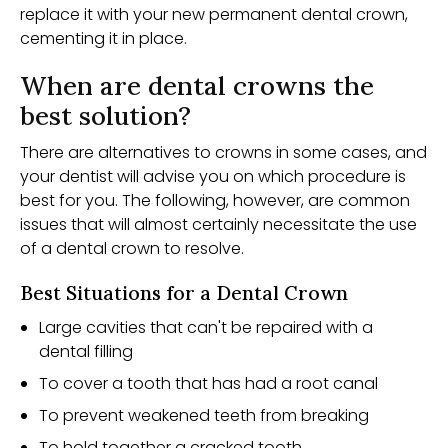
replace it with your new permanent dental crown,
cementing it in place.
When are dental crowns the
best solution?
There are alternatives to crowns in some cases, and
your dentist will advise you on which procedure is
best for you. The following, however, are common
issues that will almost certainly necessitate the use
of a dental crown to resolve.
Best Situations for a Dental Crown
Large cavities that can't be repaired with a
dental filling
To cover a tooth that has had a root canal
To prevent weakened teeth from breaking
To hold together a cracked tooth