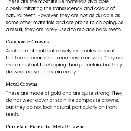
These are the most lifelike materials available,
closely imitating the translucency and colour of
natural teeth. However, they are not as durable as
some other materials and are prone to chipping. As
a result, they are rarely used to replace back teeth.
Composite Crowns
Another material that closely resembles natural
teeth in appearance is composite crowns. They are
more resistant to chipping than porcelain, but they
do wear down and stain easily.
Metal Crowns
These are made of gold and are quite strong. They
do not wear down or stain like composite crowns,
but they do not look natural, particularly on front
teeth.
Porcelain-Fused-to-Metal Crowns