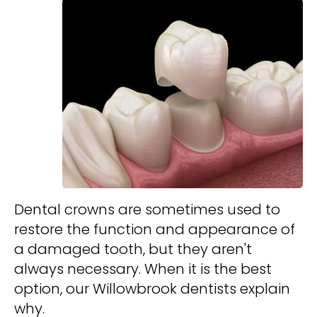
Dental crowns are sometimes used to
restore the function and appearance of
a damaged tooth, but they aren't
always necessary. When it is the best
option, our Willowbrook dentists explain
why.