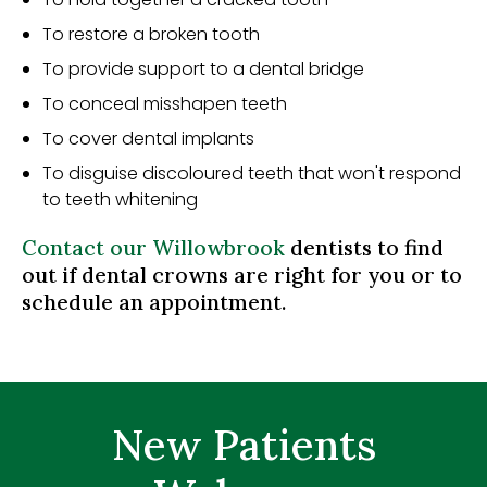
To restore a broken tooth
To provide support to a dental bridge
To conceal misshapen teeth
To cover dental implants
To disguise discoloured teeth that won't respond
to teeth whitening
Contact our Willowbrook
dentists to find
out if dental crowns are right for you or to
schedule an appointment.
New Patients