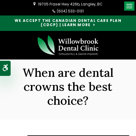
19705 Fraser Hwy 426b
Langley
BC
Op
(604) 533-0131
WE ACCEPT THE CANADIAN DENTAL CARE PLAN
(CDCP) | LEARN MORE
Accessible Version
When are dental
crowns the best
choice?