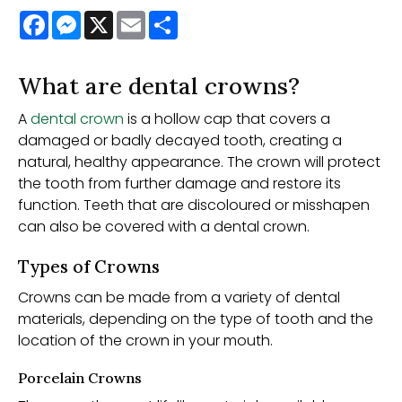
Facebook
Messenger
X
Email
Share
What are dental crowns?
A
dental crown
is a hollow cap that covers a
damaged or badly decayed tooth, creating a
natural, healthy appearance. The crown will protect
the tooth from further damage and restore its
function. Teeth that are discoloured or misshapen
can also be covered with a dental crown.
Types of Crowns
Crowns can be made from a variety of dental
materials, depending on the type of tooth and the
location of the crown in your mouth.
Porcelain Crowns