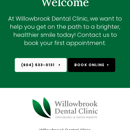
Welcome
At
Willowbrook Dental Clinic
, we want to
help you get on the path to a brighter,
healthier smile today! Contact us to
book your first appointment.
(604) 533-0131
BOOK ONLINE