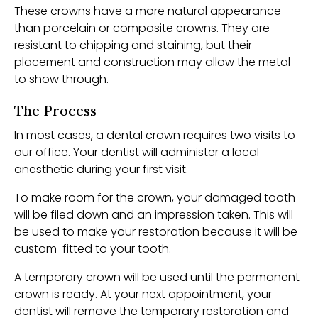
These crowns have a more natural appearance
than porcelain or composite crowns. They are
resistant to chipping and staining, but their
placement and construction may allow the metal
to show through.
The Process
In most cases, a dental crown requires two visits to
our office. Your dentist will administer a local
anesthetic during your first visit.
To make room for the crown, your damaged tooth
will be filed down and an impression taken. This will
be used to make your restoration because it will be
custom-fitted to your tooth.
A temporary crown will be used until the permanent
crown is ready. At your next appointment, your
dentist will remove the temporary restoration and