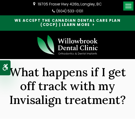
19705 Fraser Hwy 426b
Langley
BC
Op
(604) 533-0131
WE ACCEPT THE CANADIAN DENTAL CARE PLAN
(CDCP) | LEARN MORE
Accessible Version
What happens if I get
off track with my
Invisalign treatment?