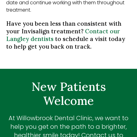
date and continue working with them throughout
treatment.
Have you been less than consistent with
your Invisalign treatment?
Contact our
Langley dentists
to schedule a visit today
to help get you back on track.
New Patients
Welcome
At
Willowbrook Dental Clinic
, we want to
help you get on the path to a brighter,
healthier smile today! Contact us to