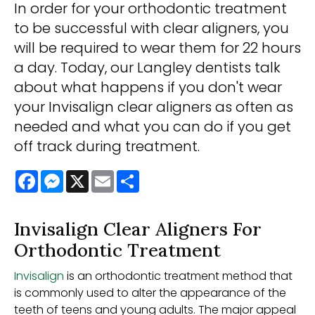
In order for your orthodontic treatment
to be successful with clear aligners, you
will be required to wear them for 22 hours
a day. Today, our Langley dentists talk
about what happens if you don't wear
your Invisalign clear aligners as often as
needed and what you can do if you get
off track during treatment.
Facebook
Messenger
X
Email
Share
Invisalign Clear Aligners For
Orthodontic Treatment
Invisalign
is an orthodontic treatment method that
is commonly used to alter the appearance of the
teeth of teens and young adults. The major appeal