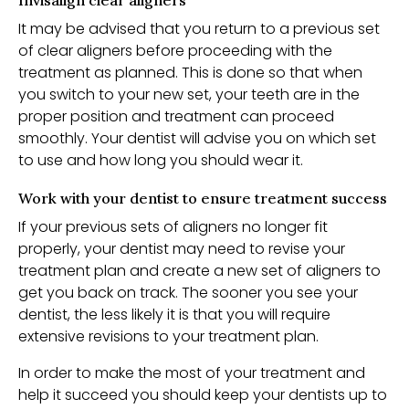
Invisalign clear aligners
It may be advised that you return to a previous set
of clear aligners before proceeding with the
treatment as planned. This is done so that when
you switch to your new set, your teeth are in the
proper position and treatment can proceed
smoothly. Your dentist will advise you on which set
to use and how long you should wear it.
Work with your dentist to ensure treatment success
If your previous sets of aligners no longer fit
properly, your dentist may need to revise your
treatment plan and create a new set of aligners to
get you back on track. The sooner you see your
dentist, the less likely it is that you will require
extensive revisions to your treatment plan.
In order to make the most of your treatment and
help it succeed you should keep your dentists up to