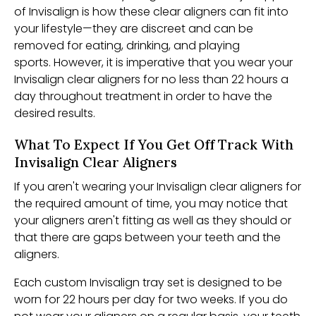
of Invisalign is how these clear aligners can fit into
your lifestyle—they are discreet and can be
removed for eating, drinking, and playing
sports. However, it is imperative that you wear your
Invisalign clear aligners for no less than 22 hours a
day throughout treatment in order to have the
desired results.
What To Expect If You Get Off Track With
Invisalign Clear Aligners
If you aren't wearing your Invisalign clear aligners for
the required amount of time, you may notice that
your aligners aren't fitting as well as they should or
that there are gaps between your teeth and the
aligners.
Each custom Invisalign tray set is designed to be
worn for 22 hours per day for two weeks. If you do