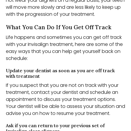
not wear your aligners on a regular basis, your teeth
will move more slowly and are less likely to keep up
with the progression of your treatment.
What You Can Do If You Get Off Track
Life happens and sometimes you can get off track
with your Invisalign treatment, here are some of the
easy ways that you can help get yourself back on
schedule:
Update your dentist as soon as you are off track
with treatment
If you suspect that you are not on track with your
treatment, contact your dentist and schedule an
appointment to discuss your treatment options.
Your dentist will be able to assess your situation and
advise you on how to resume your treatment.
Ask if you can return to your previous set of