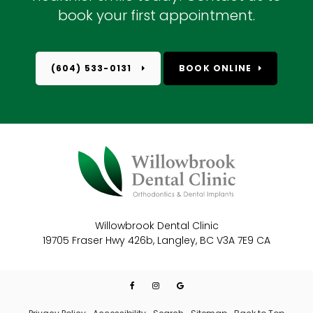
book your first appointment.
(604) 533-0131
BOOK ONLINE
Willowbrook Dental Clinic
19705 Fraser Hwy 426b
Langley
BC
V3A 7E9
CA