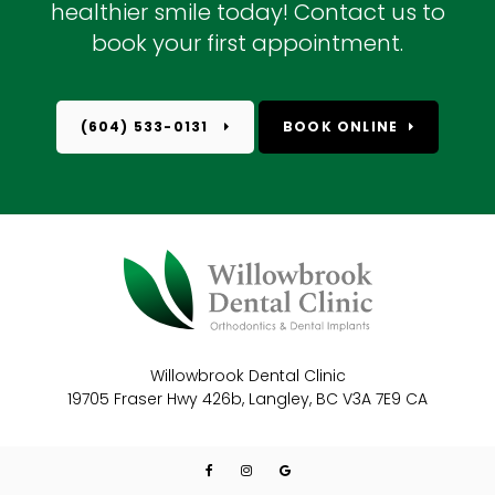
healthier smile today! Contact us to
book your first appointment.
(604) 533-0131
BOOK ONLINE
Willowbrook Dental Clinic
19705 Fraser Hwy 426b
Langley
BC
V3A 7E9
CA