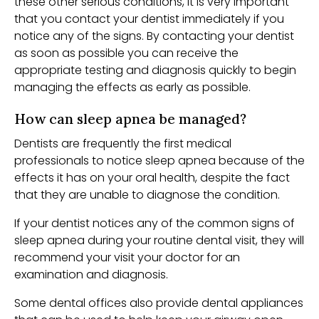
these other serious conditions, it is very important
that you contact your dentist immediately if you
notice any of the signs. By contacting your dentist
as soon as possible you can receive the
appropriate testing and diagnosis quickly to begin
managing the effects as early as possible.
How can sleep apnea be managed?
Dentists are frequently the first medical
professionals to notice sleep apnea because of the
effects it has on your oral health, despite the fact
that they are unable to diagnose the condition.
If your dentist notices any of the common signs of
sleep apnea during your routine dental visit, they will
recommend your visit your doctor for an
examination and diagnosis.
Some dental offices also provide dental appliances