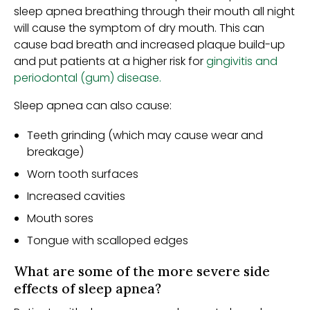
sleep apnea breathing through their mouth all night
will cause the symptom of dry mouth. This can
cause bad breath and increased plaque build-up
and put patients at a higher risk for
gingivitis and
periodontal (gum) disease.
Sleep apnea can also cause:
Teeth grinding (which may cause wear and
breakage)
Worn tooth surfaces
Increased cavities
Mouth sores
Tongue with scalloped edges
What are some of the more severe side
effects of sleep apnea?