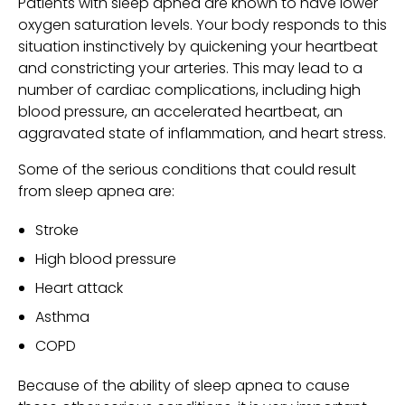
Patients with sleep apnea are known to have lower
oxygen saturation levels. Your body responds to this
situation instinctively by quickening your heartbeat
and constricting your arteries. This may lead to a
number of cardiac complications, including high
blood pressure, an accelerated heartbeat, an
aggravated state of inflammation, and heart stress.
Some of the serious conditions that could result
from sleep apnea are:
Stroke
High blood pressure
Heart attack
Asthma
COPD
Because of the ability of sleep apnea to cause