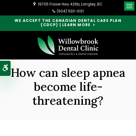
19705 Fraser Hwy 426b
Langley
BC
Op
(604) 533-0131
WE ACCEPT THE CANADIAN DENTAL CARE PLAN
(CDCP) | LEARN MORE
Accessible Version
How can sleep apnea
become life-
threatening?