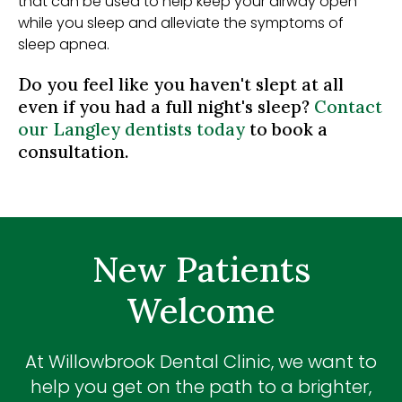
that can be used to help keep your airway open
while you sleep and alleviate the symptoms of
sleep apnea.
Do you feel like you haven't slept at all
even if you had a full night's sleep?
Contact
our Langley dentists today
to book a
consultation.
New Patients
Welcome
At
Willowbrook Dental Clinic
, we want to
help you get on the path to a brighter,