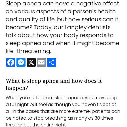
Sleep apnea can have a negative effect
on various aspects of a person's health
and quality of life, but how serious can it
become? Today, our Langley dentists
talk about how your body responds to
sleep apnea and when it might become
life-threatening.
Facebook
Messenger
X
Email
Share
What is sleep apnea and how does it
happen?
When you suffer from sleep apnea, you may sleep
a full night but feel as though you haven't slept at
all. In the cases that are more extreme, patients can
be noted to stop breathing as many as 30 times
throughout the entire night.