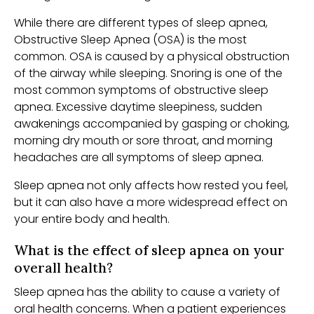
While there are different types of sleep apnea,
Obstructive Sleep Apnea (OSA) is the most
common. OSA is caused by a physical obstruction
of the airway while sleeping. Snoring is one of the
most common symptoms of obstructive sleep
apnea. Excessive daytime sleepiness, sudden
awakenings accompanied by gasping or choking,
morning dry mouth or sore throat, and morning
headaches are all symptoms of sleep apnea.
Sleep apnea not only affects how rested you feel,
but it can also have a more widespread effect on
your entire body and health.
What is the effect of sleep apnea on your
overall health?
Sleep apnea has the ability to cause a variety of
oral health concerns. When a patient experiences