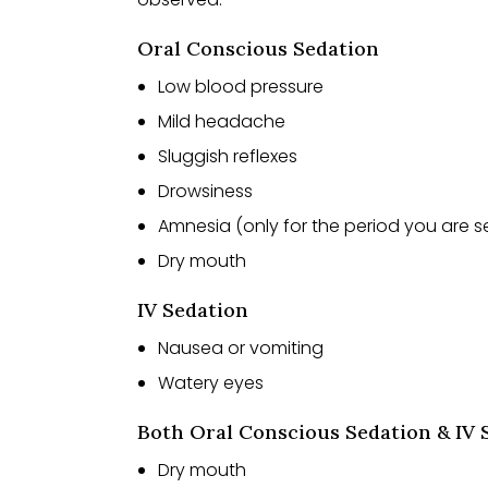
Oral Conscious Sedation
Low blood pressure
Mild headache
Sluggish reflexes
Drowsiness
Amnesia (only for the period you are 
Dry mouth
IV Sedation
Nausea or vomiting
Watery eyes
Both Oral Conscious Sedation & IV 
Dry mouth