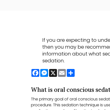
If you are expecting to unde
then you may be recommende
information about what sed
sedation.
Facebook
Messenger
X
Email
Share
What is oral conscious seda
The primary goal of oral conscious sedati
procedure. This sedation technique is us