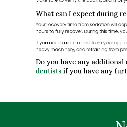
Make sure to verify the qualifications of 
What can I expect during r
Your recovery time from sedation will de
hours to fully recover. During this time, y
If you need a ride to and from your appoi
heavy machinery, and refraining from physi
Do you have any additional 
dentists
if you have any furt
N