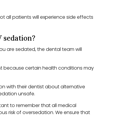
 all patients will experience side effects
V sedation?
you are sedated, the dental team will
tant because certain health conditions may
n with their dentist about alternative
edation unsafe.
rtant to remember that all medical
ous risk of oversedation. We ensure that