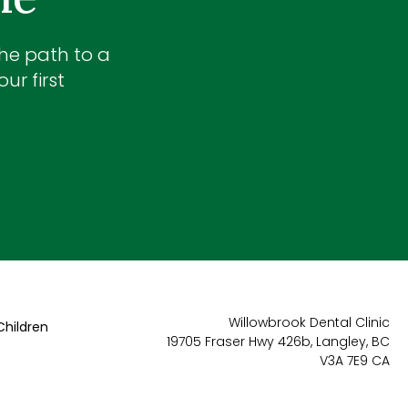
the path to a
ur first
Willowbrook Dental Clinic
Children
19705 Fraser Hwy 426b
Langley
BC
V3A 7E9
CA