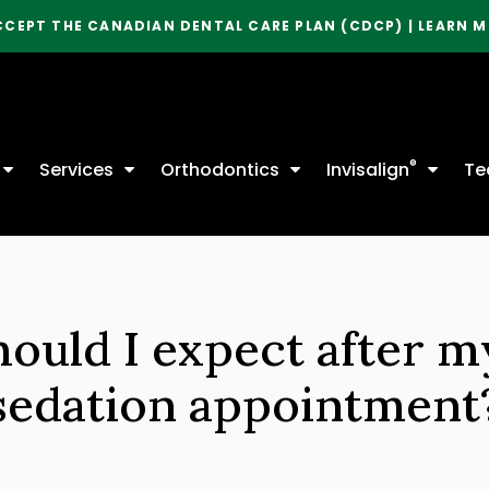
CCEPT THE CANADIAN DENTAL CARE PLAN (CDCP) | LEARN 
®
Services
Orthodontics
Invisalign
Te
ould I expect after m
sedation appointment