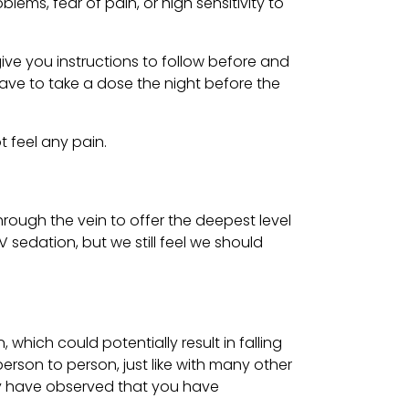
ms, fear of pain, or high sensitivity to
ive you instructions to follow before and
have to take a dose the night before the
t feel any pain.
hrough the vein to offer the deepest level
 sedation, but we still feel we should
ich could potentially result in falling
erson to person, just like with many other
may have observed that you have