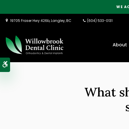
WE A
19705 Fraser Hwy 426b
Langley
BC
(604) 533-0131
About
Accessible Version
What sh