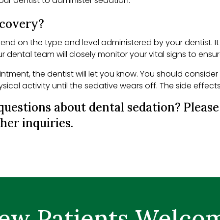
your dentist to administer sedation.
ecovery?
pend on the type and level administered by your dentist. 
our dental team will closely monitor your vital signs to ensu
ntment, the dentist will let you know. You should consider
cal activity until the sedative wears off. The side effects
questions about dental sedation? Pleas
her inquiries.
ew Patients Welco