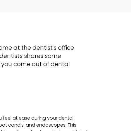
ime at the dentist's office
dentists shares some
r you come out of dental
u feel at ease during your dental
 root canals, and endoscopes. This