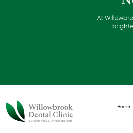
At
Willowbro
brighte
Home