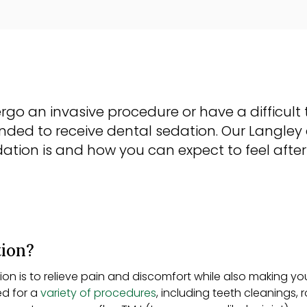
rgo an invasive procedure or have a difficult t
d to receive dental sedation. Our Langley 
ation is and how you can expect to feel afte
tion?
on is to relieve pain and discomfort while also making yo
ed for a
variety of procedures
, including teeth cleanings,