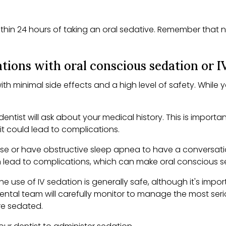
in 24 hours of taking an oral sedative. Remember that not
tions with oral conscious sedation or I
th minimal side effects and a high level of safety. While 
 dentist will ask about your medical history. This is impor
s it could lead to complications.
bese or have obstructive sleep apnea to have a conversatio
n lead to complications, which can make oral conscious s
he use of IV sedation is generally safe, although it's impo
dental team will carefully monitor to manage the most seri
are sedated.