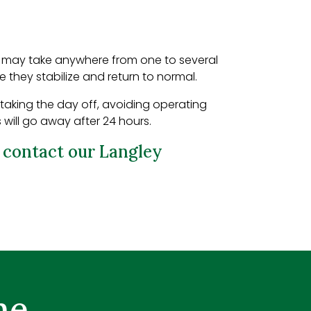
It may take anywhere from one to several
re they stabilize and return to normal.
 taking the day off, avoiding operating
 will go away after 24 hours.
e
contact our Langley
me