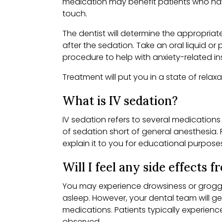
medication may benefit patients who have 
touch.
The dentist will determine the appropriat
after the sedation. Take an oral liquid o
procedure to help with anxiety-related i
Treatment will put you in a state of relax
What is IV sedation?
IV sedation refers to several medications
of sedation short of general anesthesia. P
explain it to you for educational purpose
Will I feel any side effects 
You may experience drowsiness or groggin
asleep. However, your dental team will ge
medications. Patients typically experien
observed.