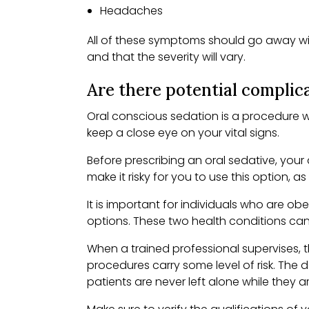
Headaches
All of these symptoms should go away with
and that the severity will vary.
Are there potential complica
Oral conscious sedation is a procedure wi
keep a close eye on your vital signs.
Before prescribing an oral sedative, your
make it risky for you to use this option, a
It is important for individuals who are o
options. These two health conditions ca
When a trained professional supervises, t
procedures carry some level of risk. The 
patients are never left alone while they 