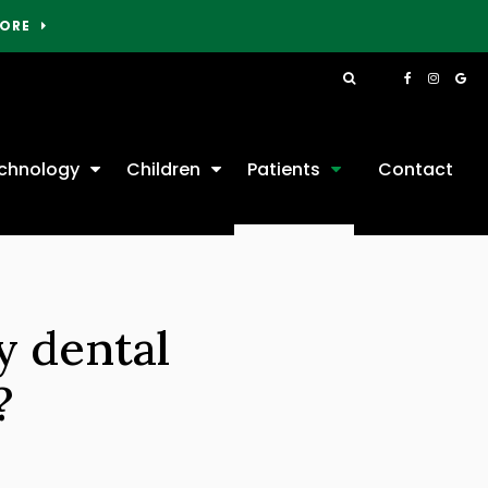
MORE
Open Search Box
chnology
Children
Patients
Contact
y dental
?