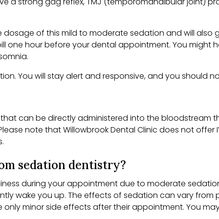
a strong gag reflex, TMJ (temporomandibular joint) proble
e dosage of this mild to moderate sedation and will also g
r pill one hour before your dental appointment. You might 
nsomnia.
ation. You will stay alert and responsive, and you should no
 that can be directly administered into the bloodstream t
lease note that Willowbrook Dental Clinic does not offer IV
s.
from sedation dentistry?
ess during your appointment due to moderate sedation, wh
ntly wake you up. The effects of sedation can vary from p
ce only minor side effects after their appointment. You 