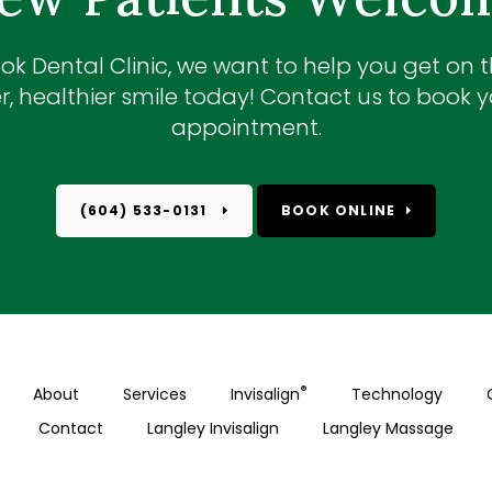
ok Dental Clinic
, we want to help you get on 
r, healthier smile today! Contact us to book yo
appointment.
(604) 533-0131
BOOK ONLINE
®
About
Services
Invisalign
Technology
Contact
Langley Invisalign
Langley Massage