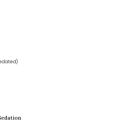
sedated)
Sedation